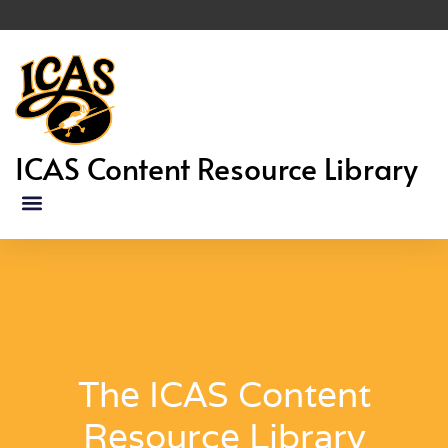
ICAS Content Resource Library
The ICAS Content
Resource Library