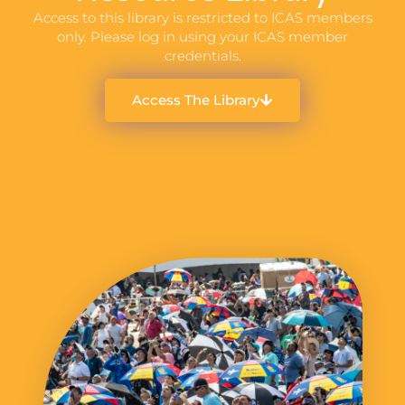
Access to this library is restricted to ICAS members
only. Please log in using your ICAS member
credentials.
Access The Library